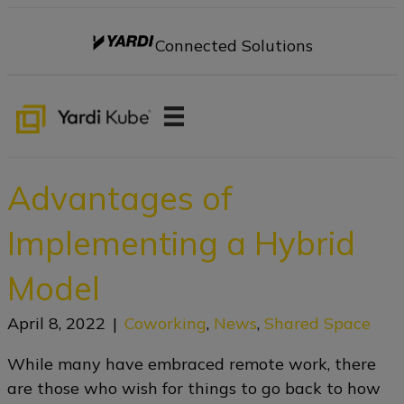
Connected Solutions
Advantages of
Implementing a Hybrid
Model
April 8, 2022
|
Coworking
,
News
,
Shared Space
While many have embraced remote work, there
are those who wish for things to go back to how