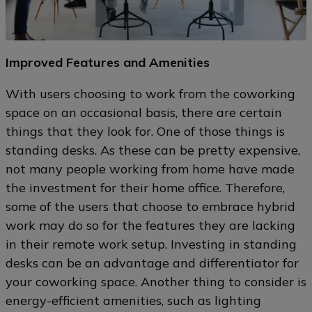
Improved Features and Amenities
With users choosing to work from the coworking
space on an occasional basis, there are certain
things that they look for. One of those things is
standing desks. As these can be pretty expensive,
not many people working from home have made
the investment for their home office. Therefore,
some of the users that choose to embrace hybrid
work may do so for the features they are lacking
in their remote work setup. Investing in standing
desks can be an advantage and differentiator for
your coworking space. Another thing to consider is
energy-efficient amenities, such as lighting