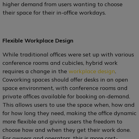
higher demand from users wanting to choose
their space for their in-office workdays.
Flexible Workplace Design
While traditional offices were set up with various
conference rooms and cubicles, hybrid work
requires a change in the
workplace design
.
Coworking spaces should offer desks in an open
space environment, with conference rooms and
private offices available for booking on-demand.
This allows users to use the space when, how and
for how long they need, making the office dynamic
more flexible and giving users the freedom to
choose how and when they get their work done.
For owners and operators, this is more cost-