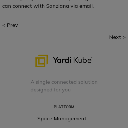
can connect with Sanziana via
email
.
Posts
< Prev
navigation
Next >
A single connected solution
designed for you
PLATFORM
Space Management