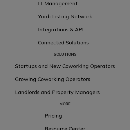
IT Management
Yardi Listing Network
Integrations & API
Connected Solutions
SOLUTIONS
Startups and New Coworking Operators
Growing Coworking Operators
Landlords and Property Managers
MORE
Pricing
Resource Center