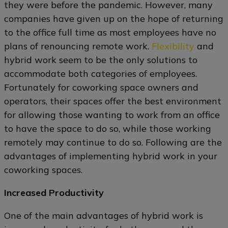
they were before the pandemic. However, many
companies have given up on the hope of returning
to the office full time as most employees have no
plans of renouncing remote work.
Flexibility
and
hybrid work seem to be the only solutions to
accommodate both categories of employees.
Fortunately for coworking space owners and
operators, their spaces offer the best environment
for allowing those wanting to work from an office
to have the space to do so, while those working
remotely may continue to do so. Following are the
advantages of implementing hybrid work in your
coworking spaces.
Increased Productivity
One of the main advantages of hybrid work is