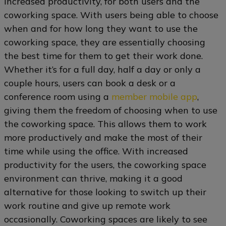
increased productivity, for both users and the
coworking space. With users being able to choose
when and for how long they want to use the
coworking space, they are essentially choosing
the best time for them to get their work done.
Whether it’s for a full day, half a day or only a
couple hours, users can book a desk or a
conference room using a
member mobile app
,
giving them the freedom of choosing when to use
the coworking space. This allows them to work
more productively and make the most of their
time while using the office. With increased
productivity for the users, the coworking space
environment can thrive, making it a good
alternative for those looking to switch up their
work routine and give up remote work
occasionally. Coworking spaces are likely to see