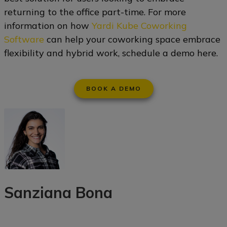
returning to the office part-time. For more
information on how
Yardi Kube Coworking
Software
can help your coworking space embrace
flexibility and hybrid work, schedule a demo here.
BOOK A DEMO
Sanziana Bona