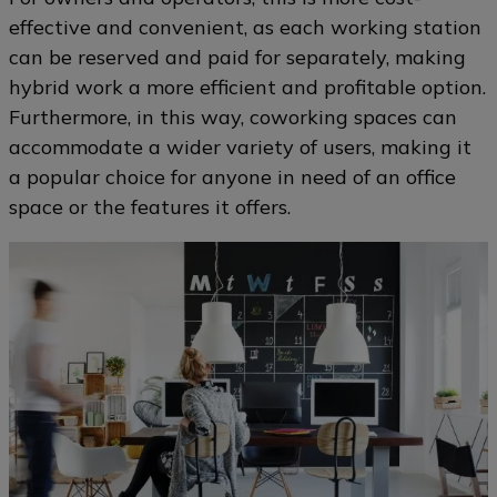
effective and convenient, as each working station
can be reserved and paid for separately, making
hybrid work a more efficient and profitable option.
Furthermore, in this way, coworking spaces can
accommodate a wider variety of users, making it
a popular choice for anyone in need of an office
space or the features it offers.