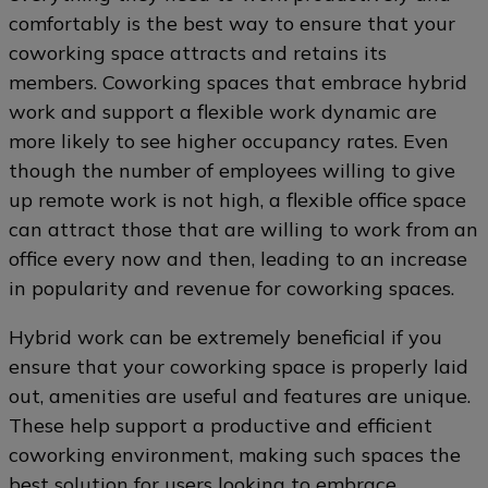
comfortably is the best way to ensure that your
coworking space attracts and retains its
members. Coworking spaces that embrace hybrid
work and support a flexible work dynamic are
more likely to see higher occupancy rates. Even
though the number of employees willing to give
up remote work is not high, a flexible office space
can attract those that are willing to work from an
office every now and then, leading to an increase
in popularity and revenue for coworking spaces.
Hybrid work can be extremely beneficial if you
ensure that your coworking space is properly laid
out, amenities are useful and features are unique.
These help support a productive and efficient
coworking environment, making such spaces the
best solution for users looking to embrace