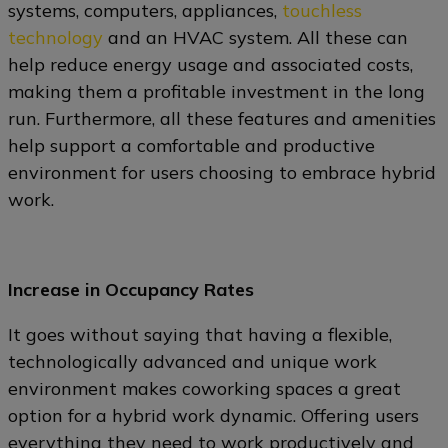
systems, computers, appliances,
touchless
technology
and an HVAC system. All these can
help reduce energy usage and associated costs,
making them a profitable investment in the long
run. Furthermore, all these features and amenities
help support a comfortable and productive
environment for users choosing to embrace hybrid
work.
Increase in Occupancy Rates
It goes without saying that having a flexible,
technologically advanced and unique work
environment makes coworking spaces a great
option for a hybrid work dynamic. Offering users
everything they need to work productively and