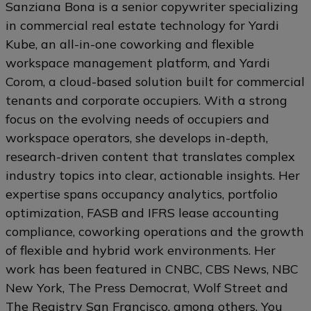
Sanziana Bona is a senior copywriter specializing
in commercial real estate technology for Yardi
Kube, an all-in-one coworking and flexible
workspace management platform, and Yardi
Corom, a cloud-based solution built for commercial
tenants and corporate occupiers. With a strong
focus on the evolving needs of occupiers and
workspace operators, she develops in-depth,
research-driven content that translates complex
industry topics into clear, actionable insights. Her
expertise spans occupancy analytics, portfolio
optimization, FASB and IFRS lease accounting
compliance, coworking operations and the growth
of flexible and hybrid work environments. Her
work has been featured in CNBC, CBS News, NBC
New York, The Press Democrat, Wolf Street and
The Registry San Francisco, among others. You