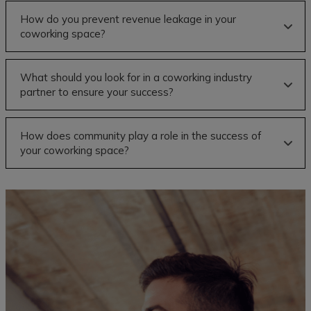
How do you prevent revenue leakage in your
coworking space?
What should you look for in a coworking industry
partner to ensure your success?
How does community play a role in the success of
your coworking space?