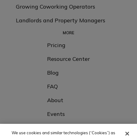
Growing Coworking Operators
Landlords and Property Managers
MORE
Pricing
Resource Center
Blog
FAQ
About
Events
Contact Us
We use cookies and similar technologies (“Cookies”) as