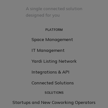
A single connected solution
designed for you
PLATFORM
Space Management
IT Management
Yardi Listing Network
Integrations & API
Connected Solutions
SOLUTIONS
Startups and New Coworking Operators