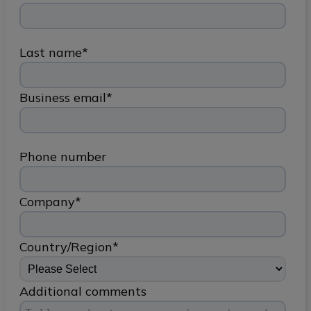
Last name
*
Business email
*
Phone number
Company
*
Country/Region
*
Additional comments