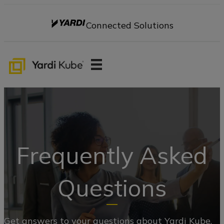
Connected Solutions
Frequently Asked
Questions
Get answers to your questions about Yardi Kube.