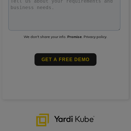
We don't share your info.
Promise
.
Privacy policy
.