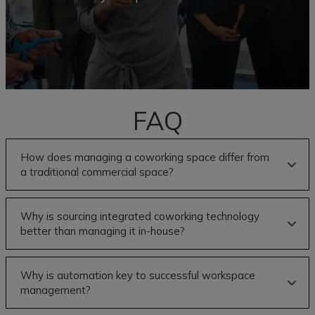
FAQ
How does managing a coworking space differ from
a traditional commercial space?
Why is sourcing integrated coworking technology
better than managing it in-house?
Why is automation key to successful workspace
management?