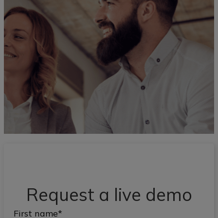
Request a live demo
First name
*