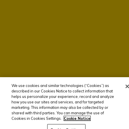
We use cookies and similar technologies (“Cookies”) as
described in our Cookies Notice to collect information that
helps us personalize your experience, record and analyze
how you use our sites and services, and for targeted
marketing. This information may also be collected by or
shared with third parties. You can manage the use of
Cookies in Cookies Settings.
Cookie Notice