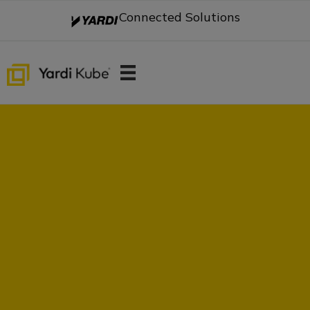
Connected Solutions