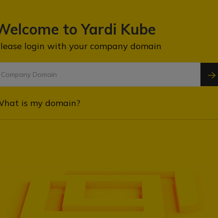
Welcome to Yardi Kube
lease login with your company domain
hat is my domain?