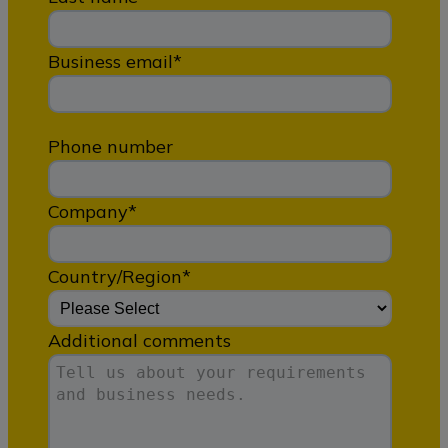
Business email
*
Phone number
Company
*
Country/Region
*
Additional comments