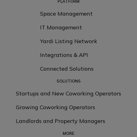
PLATFORM
Space Management
IT Management
Yardi Listing Network
Integrations & API
Connected Solutions
SOLUTIONS
Startups and New Coworking Operators
Growing Coworking Operators
Landlords and Property Managers
MORE