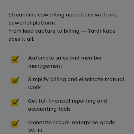
Streamline coworking operations with one
powerful platform.
From lead capture to billing — Yardi Kube
does it all.
Automate sales and member
management
Simplify billing and eliminate manual
work
Get full financial reporting and
accounting tools
Monetize secure, enterprise-grade
Wi-Fi