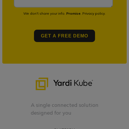
We don't share your info.
Promise
.
Privacy policy
.
A single connected solution
designed for you