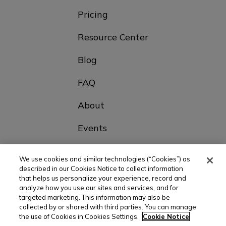
Pricing
Resource Center
Blog
FAQ
About
Events
Contact Us
We use cookies and similar technologies (“Cookies”) as
described in our Cookies Notice to collect information
that helps us personalize your experience, record and
Choose Your Country
analyze how you use our sites and services, and for
targeted marketing. This information may also be
collected by or shared with third parties. You can manage
the use of Cookies in Cookies Settings.
Cookie Notice
© All rights reserved |
Privacy policy