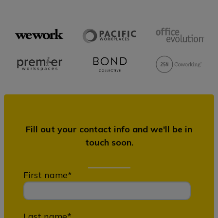
Fill out your contact info and we'll be in
touch soon.
First name
*
Last name
*