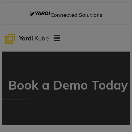
Connected Solutions
Book a Demo Today