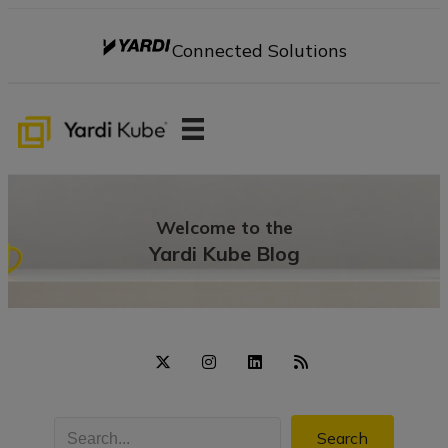
Connected Solutions
Welcome to the
Yardi Kube Blog
Search