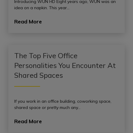
Introducing WUN HD Eight years ago, WUN was an
idea on a napkin. This year…
Read More
The Top Five Office
Personalities You Encounter At
Shared Spaces
If you work in an office building, coworking space,
shared space or pretty much any…
Read More