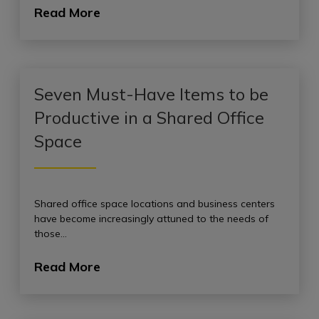
Read More
Seven Must-Have Items to be
Productive in a Shared Office
Space
Shared office space locations and business centers
have become increasingly attuned to the needs of
those…
Read More