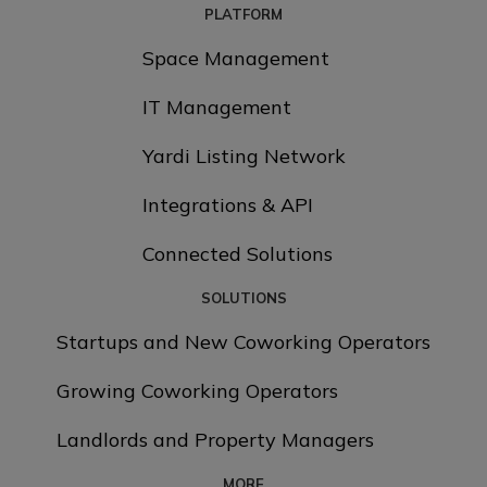
PLATFORM
Space Management
IT Management
Yardi Listing Network
Integrations & API
Connected Solutions
SOLUTIONS
Startups and New Coworking Operators
Growing Coworking Operators
Landlords and Property Managers
MORE