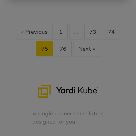
« Previous
1
…
73
74
75
76
Next »
A single connected solution
designed for you