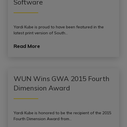
Software
Yardi Kube is proud to have been featured in the
latest print version of South…
Read More
WUN Wins GWA 2015 Fourth
Dimension Award
Yardi Kube is honored to be the recipient of the 2015
Fourth Dimension Award from…