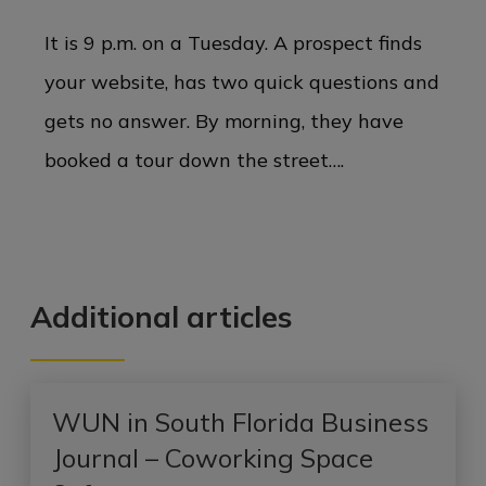
It is 9 p.m. on a Tuesday. A prospect finds
your website, has two quick questions and
gets no answer. By morning, they have
booked a tour down the street….
Additional articles
WUN in South Florida Business
Journal – Coworking Space