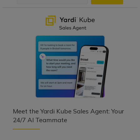
Meet the Yardi Kube Sales Agent: Your
24/7 AI Teammate