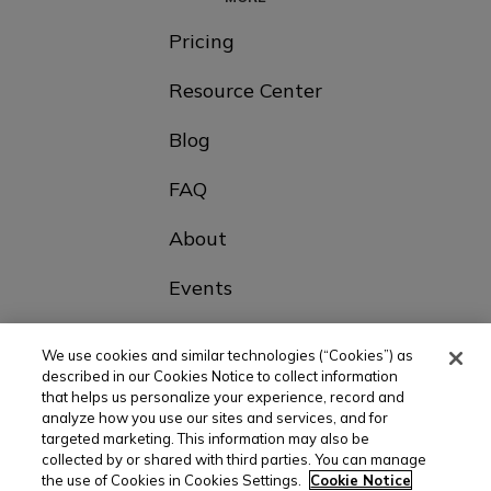
Pricing
Resource Center
Blog
FAQ
About
Events
Contact Us
We use cookies and similar technologies (“Cookies”) as
described in our Cookies Notice to collect information
that helps us personalize your experience, record and
Choose Your Country
analyze how you use our sites and services, and for
targeted marketing. This information may also be
collected by or shared with third parties. You can manage
the use of Cookies in Cookies Settings.
Cookie Notice
© All rights reserved |
Privacy policy