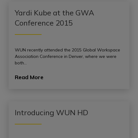
Yardi Kube at the GWA
Conference 2015
WUN recently attended the 2015 Global Workspace
Association Conference in Denver, where we were
both…
Read More
Introducing WUN HD