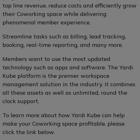
top line revenue, reduce costs and efficiently grow
their Coworking space while delivering
phenomenal member experience.
Streamline tasks such as billing, lead tracking,
booking, real-time reporting, and many more.
Members want to use the most updated
technology such as apps and software. The Yardi
Kube platform is the premier workspace
management solution in the industry. It combines
all these assets as well as unlimited, round the
clock support.
To learn more about how Yardi Kube can help
make your Coworking space profitable, please
click the link below.