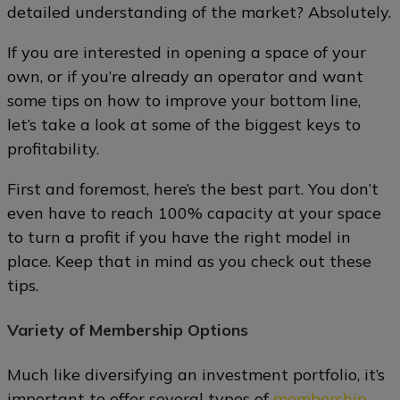
detailed understanding of the market? Absolutely.
If you are interested in opening a space of your
own, or if you’re already an operator and want
some tips on how to improve your bottom line,
let’s take a look at some of the biggest keys to
profitability.
First and foremost, here’s the best part. You don’t
even have to reach 100% capacity at your space
to turn a profit if you have the right model in
place. Keep that in mind as you check out these
tips.
Variety of Membership Options
Much like diversifying an investment portfolio, it’s
important to offer several types of
membership