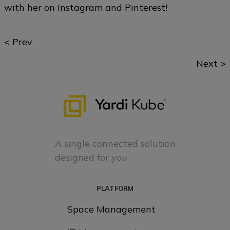
with her on
Instagram
and
Pinterest
!
Posts
< Prev
navigation
Next >
A single connected solution
designed for you
PLATFORM
Space Management