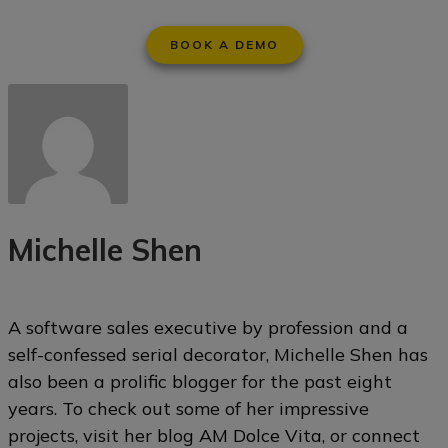
BOOK A DEMO
Michelle Shen
A software sales executive by profession and a
self-confessed serial decorator, Michelle Shen has
also been a prolific blogger for the past eight
years. To check out some of her impressive
projects, visit her blog
AM Dolce Vita
, or connect