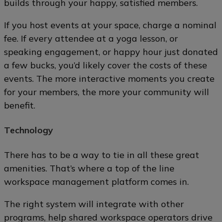
builds through your happy, satisfied members.
If you host events at your space, charge a nominal
fee. If every attendee at a yoga lesson, or
speaking engagement, or happy hour just donated
a few bucks, you’d likely cover the costs of these
events. The more interactive moments you create
for your members, the more your community will
benefit.
Technology
There has to be a way to tie in all these great
amenities. That’s where a top of the line
workspace management platform comes in.
The right system will integrate with other
programs, help shared workspace operators drive