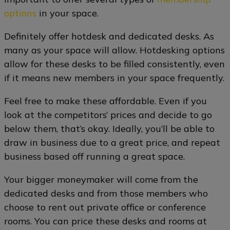
options
in your space.
Definitely offer hotdesk and dedicated desks. As
many as your space will allow. Hotdesking options
allow for these desks to be filled consistently, even
if it means new members in your space frequently.
Feel free to make these affordable. Even if you
look at the competitors’ prices and decide to go
below them, that’s okay. Ideally, you’ll be able to
draw in business due to a great price, and repeat
business based off running a great space.
Your bigger moneymaker will come from the
dedicated desks and from those members who
choose to rent out private office or conference
rooms. You can price these desks and rooms at