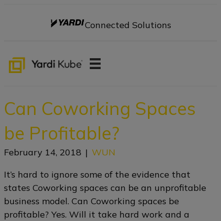
Connected Solutions
Can Coworking Spaces
be Profitable?
February 14, 2018
|
WUN
It’s hard to ignore some of the evidence that
states Coworking spaces can be an unprofitable
business model. Can Coworking spaces be
profitable? Yes. Will it take hard work and a