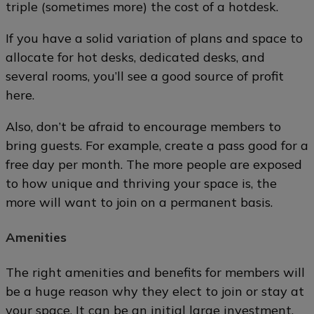
triple (sometimes more) the cost of a hotdesk.
If you have a solid variation of plans and space to
allocate for hot desks, dedicated desks, and
several rooms, you’ll see a good source of profit
here.
Also, don’t be afraid to encourage members to
bring guests. For example, create a pass good for a
free day per month. The more people are exposed
to how unique and thriving your space is, the
more will want to join on a permanent basis.
Amenities
The right amenities and benefits for members will
be a huge reason why they elect to join or stay at
your space. It can be an initial large investment,