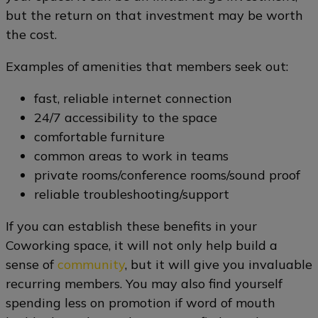
but the return on that investment may be worth
the cost.
Examples of amenities that members seek out:
fast, reliable internet connection
24/7 accessibility to the space
comfortable furniture
common areas to work in teams
private rooms/conference rooms/sound proof
reliable troubleshooting/support
If you can establish these benefits in your
Coworking space, it will not only help build a
sense of
community
, but it will give you invaluable
recurring members. You may also find yourself
spending less on promotion if word of mouth