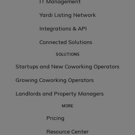
IT Management
Yardi Listing Network
Integrations & API
Connected Solutions
SOLUTIONS
Startups and New Coworking Operators
Growing Coworking Operators
Landlords and Property Managers
MORE
Pricing
Resource Center