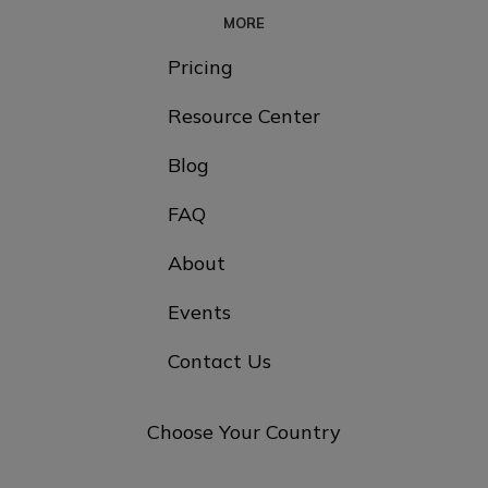
MORE
Pricing
Resource Center
Blog
FAQ
About
Events
Contact Us
Choose Your Country