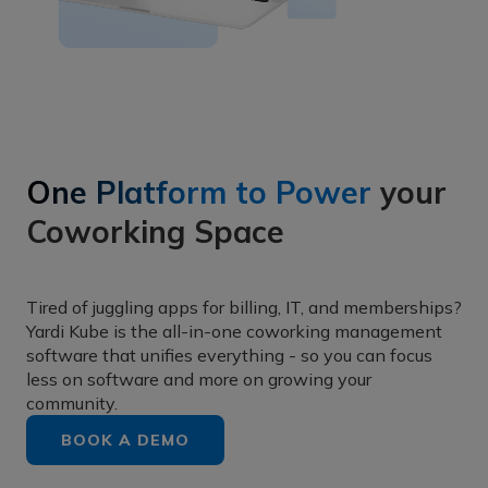
One Platform to Power
your
Coworking Space
Tired of juggling apps for billing, IT, and memberships?
Yardi Kube is the all-in-one coworking management
software that unifies everything - so you can focus
less on software and more on growing your
community.
BOOK A DEMO