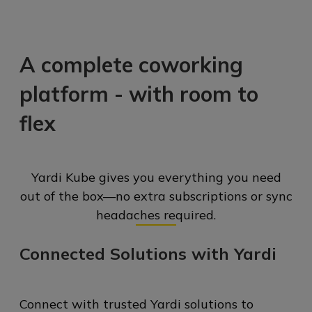
A complete coworking
platform -
with room to
flex
Yardi Kube gives you everything you need
out of the box—no extra subscriptions or sync
headaches required.
Connected Solutions with Yardi
Connect with trusted Yardi solutions to