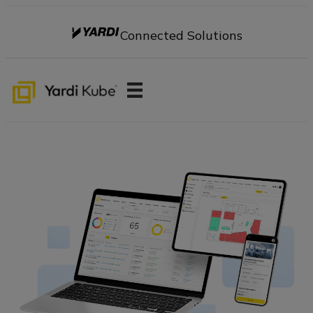
Connected Solutions