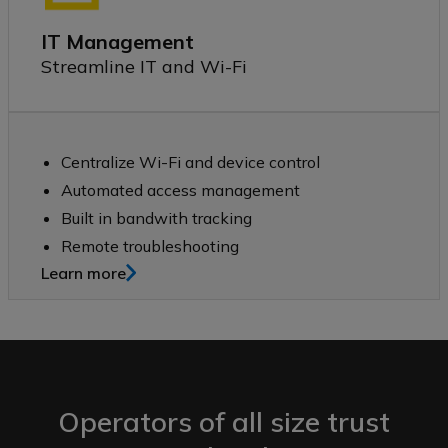
IT Management
Streamline IT and Wi-Fi
Centralize Wi-Fi and device control
Automated access management
Built in bandwith tracking
Remote troubleshooting
Learn more
Operators of all size trust