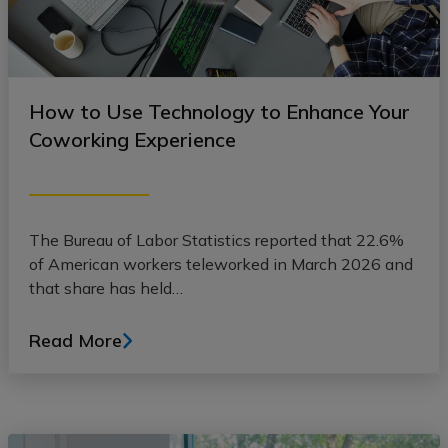
How to Use Technology to Enhance Your
Coworking Experience
The Bureau of Labor Statistics reported that 22.6%
of American workers teleworked in March 2026 and
that share has held…
Read More