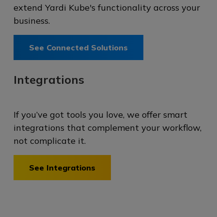
extend Yardi Kube's functionality across your
business.
See Connected Solutions
Integrations
If you’ve got tools you love, we offer smart
integrations that complement your workflow,
not complicate it.
See Integrations