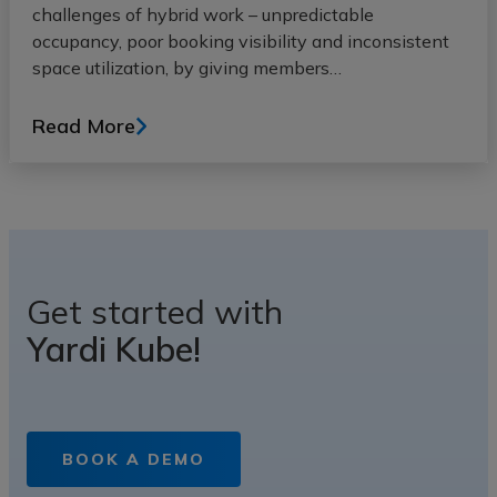
challenges of hybrid work – unpredictable
occupancy, poor booking visibility and inconsistent
space utilization, by giving members…
Read More
Get started with
Yardi Kube!
BOOK A DEMO