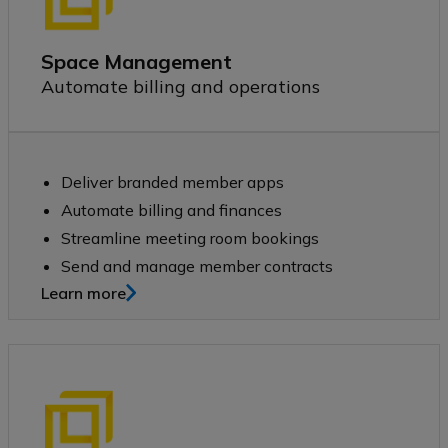
Space Management
Automate billing and operations
Deliver branded member apps
​​Automate billing and finances
​​Streamline meeting room bookings
​​Send and manage member contracts​​
Learn more