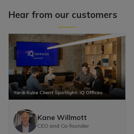
Hear from our customers
Yardi Kube Client Spotlight: iQ Offices
Kane Willmott
CEO and Co-founder