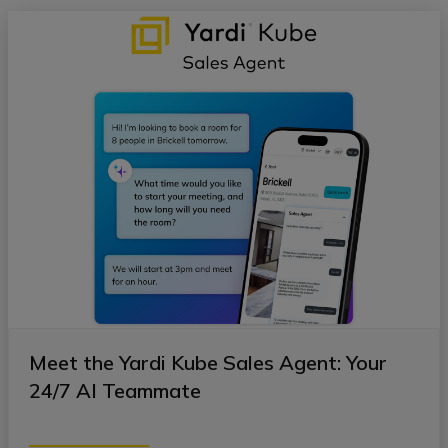
Meet the Yardi Kube Sales Agent: Your
24/7 AI Teammate