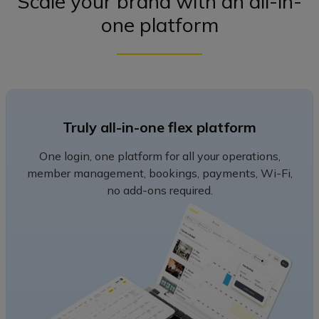
Scale your brand with an all-in-
one platform
Truly all-in-one flex platform
One login, one platform for all your operations,
member management, bookings, payments, Wi-Fi,
no add-ons required.