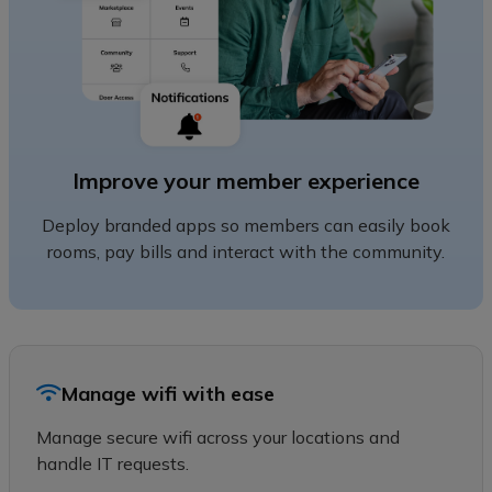
Improve your member experience
Deploy branded apps so members can easily book
rooms, pay bills and interact with the community.
Manage wifi with ease
Manage secure wifi across your locations and
handle IT requests.