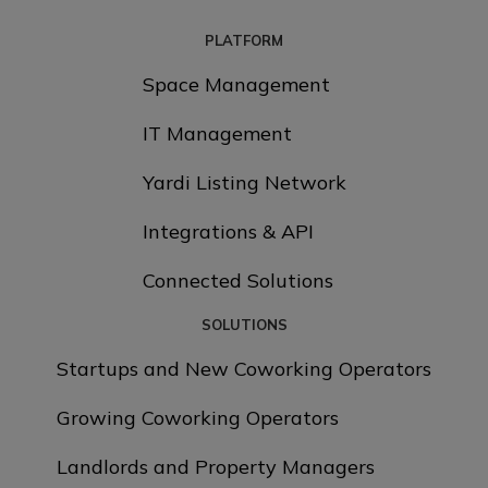
PLATFORM
Space Management
IT Management
Yardi Listing Network
Integrations & API
Connected Solutions
SOLUTIONS
Startups and New Coworking Operators
Growing Coworking Operators
Landlords and Property Managers