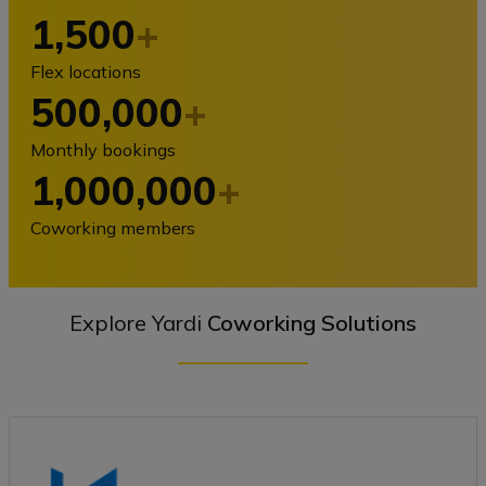
1,500
+
Flex locations
500,000
+
Monthly bookings
1,000,000
+
Coworking members
Explore Yardi
Coworking Solutions