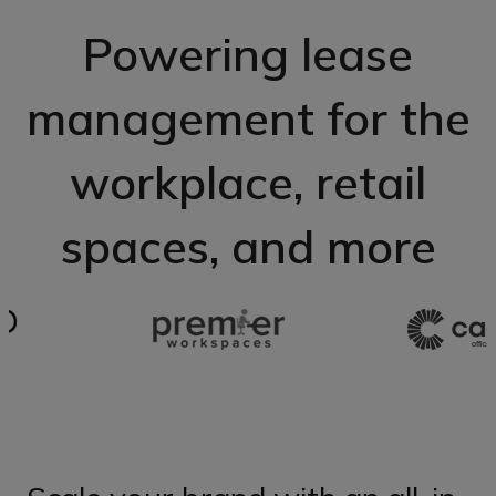
Powering lease
management for the
workplace, retail
spaces, and more