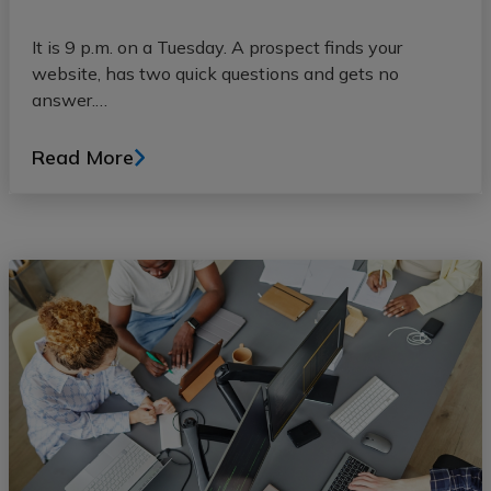
It is 9 p.m. on a Tuesday. A prospect finds your
website, has two quick questions and gets no
answer.…
Read More