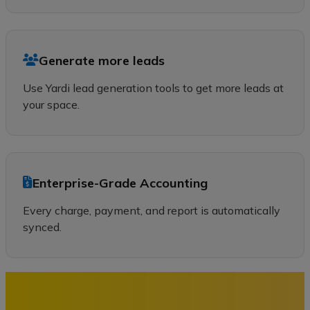
Generate more leads
Use Yardi lead generation tools to get more leads at
your space.
Enterprise-Grade Accounting
Every charge, payment, and report is automatically
synced.