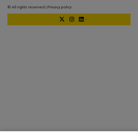
© All rights reserved |
Privacy policy