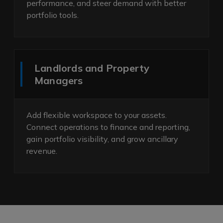
performance, and steer demand with better
portfolio tools.
Landlords and Property
Managers
Add flexible workspace to your assets.
Connect operations to finance and reporting,
gain portfolio visibility, and grow ancillary
revenue.