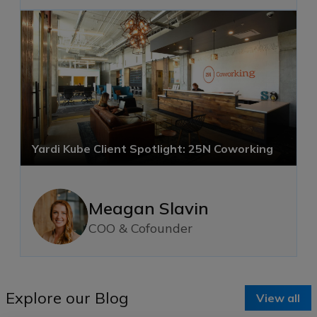
Yardi Kube Client Spotlight: 25N Coworking
Meagan Slavin
COO & Cofounder
Explore our Blog
View all