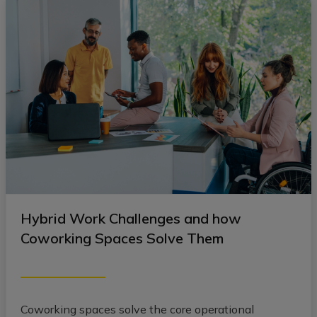
Hybrid Work Challenges and how
Coworking Spaces Solve Them
Coworking spaces solve the core operational