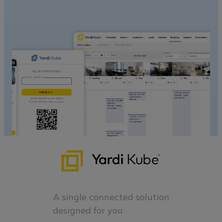
A single connected solution
designed for you