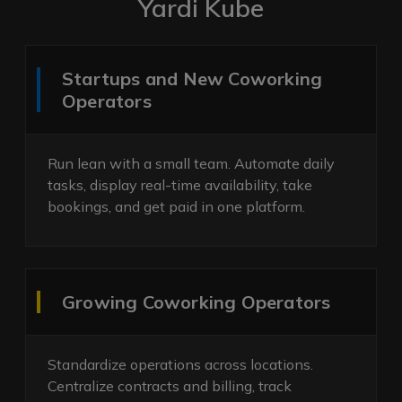
Yardi Kube
Startups and New Coworking
Operators
Run lean with a small team. Automate daily
tasks, display real-time availability, take
bookings, and get paid in one platform.
Growing Coworking Operators
Standardize operations across locations.
Centralize contracts and billing, track