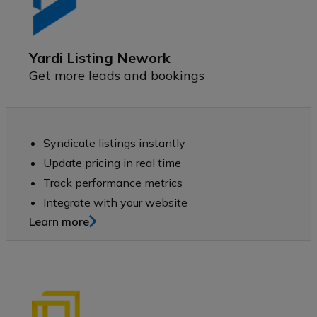
Yardi Listing Nework
Get more leads and bookings
Syndicate listings instantly
Update pricing in real time
Track performance metrics
Integrate with your website
Learn more