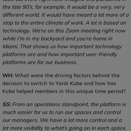
the late 90’s, for example. It would be a very, very
different world. It would have meant a lot more of a
stop to the entire climate of work. A lot is based on
technology. We’re on this Zoom meeting right now
while I’m in my backyard and you’re home in
Miami. That shows us how important technology
platforms are and how important user-friendly
platforms are for our business.
WH:
What were the driving factors behind the
decision to switch to Yardi Kube and how has
Kube helped members in this unique time period?
SS:
From an operations standpoint, the platform is
much easier for us to run our spaces and control
our managers. We have a lot more control and a
lot more visibility to what’s going on in each space.