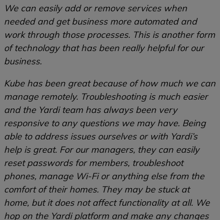
We can easily add or remove services when
needed and get business more automated and
work through those processes. This is another form
of technology that has been really helpful for our
business.
Kube has been great because of how much we can
manage remotely. Troubleshooting is much easier
and the Yardi team has always been very
responsive to any questions we may have. Being
able to address issues ourselves or with Yardi’s
help is great. For our managers, they can easily
reset passwords for members, troubleshoot
phones, manage Wi-Fi or anything else from the
comfort of their homes. They may be stuck at
home, but it does not affect functionality at all. We
hop on the Yardi platform and make any changes