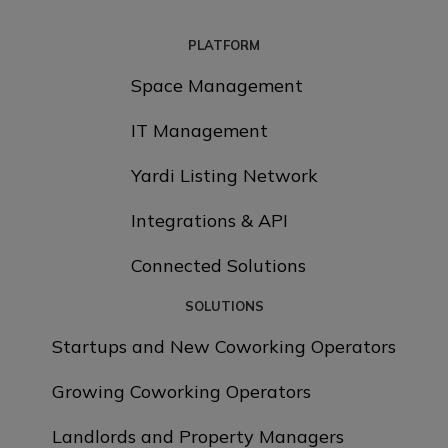
PLATFORM
Space Management
IT Management
Yardi Listing Network
Integrations & API
Connected Solutions
SOLUTIONS
Startups and New Coworking Operators
Growing Coworking Operators
Landlords and Property Managers