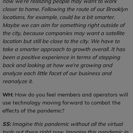
now we’re realizing people may want to work
closer to home. Following the route of our Brooklyn
locations, for example, could be a bit smarter.
Maybe we can aim for something right outside of
the city, because companies may want a satellite
location but still be close to the city. We have to
take a smarter approach to growth overall. It has
been a positive experience in terms of stepping
back and looking at how we’re growing and
analyze each little facet of our business and
reanalyze it.
WH:
How do you feel members and operators will
use technology moving forward to combat the
effects of the pandemic?
SS:
Imagine this pandemic without all the virtual
tools out there right now. Imagine this pandemic in