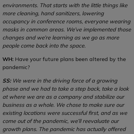
environments. That starts with the little things like
more cleaning, hand sanitizers, lowering
occupancy in conference rooms, everyone wearing
masks in common areas. We’ve implemented those
changes and we’re learning as we go as more
people come back into the space.
WH:
Have your future plans been altered by the
pandemic?
SS:
We were in the driving force of a growing
phase and we had to take a step back, take a look
at where we are as a company and stabilize our
business as a whole. We chose to make sure our
existing locations were successful first, and as we
come out of the pandemic, we’ll reevaluate our
growth plans. The pandemic has actually offered