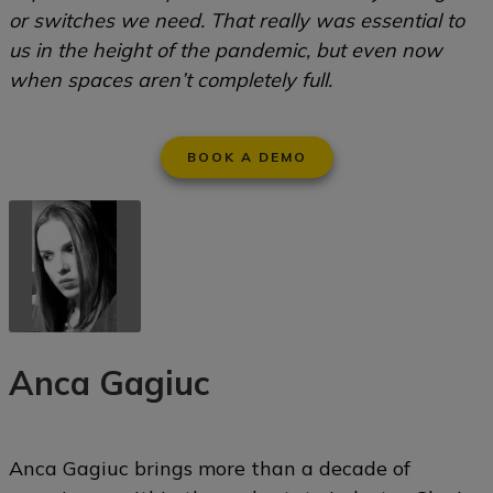
or switches we need. That really was essential to
us in the height of the pandemic, but even now
when spaces aren’t completely full.
BOOK A DEMO
Anca Gagiuc
Anca Gagiuc brings more than a decade of