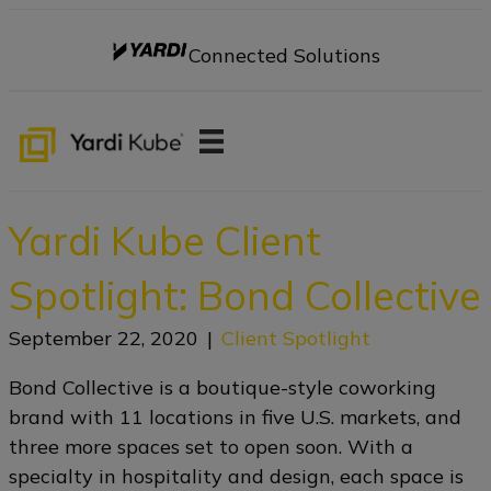
Connected Solutions
Yardi Kube Client
Spotlight: Bond Collective
September 22, 2020
|
Client Spotlight
Bond Collective is a boutique-style coworking
brand with 11 locations in five U.S. markets, and
three more spaces set to open soon. With a
specialty in hospitality and design, each space is