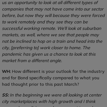
us an opportunity to look at all different types of
companies that may not have come into our sector
before, but now they will because they were forced
to work remotely and they see they can be
successful working remote. We’ll look at suburban
markets, as well, where we see that people may
not be inclined to hop on a train and head into the
city, [preferring to] work closer to home. The
pandemic has given us a chance to look at this
market from a different angle.
WH:
How different is your outlook for the industry
and for Bond specifically compared to what you
had thought prior to this past March?
SS:
In the beginning we were all looking at center
city marketplaces with high growth and I think