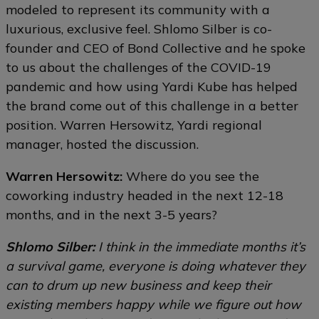
modeled to represent its community with a
luxurious, exclusive feel. Shlomo Silber is co-
founder and CEO of Bond Collective and he spoke
to us about the challenges of the COVID-19
pandemic and how using Yardi Kube has helped
the brand come out of this challenge in a better
position. Warren Hersowitz, Yardi regional
manager, hosted the discussion.
Warren Hersowitz:
Where do you see the
coworking industry headed in the next 12-18
months, and in the next 3-5 years?
Shlomo Silber:
I think in the immediate months it’s
a survival game, everyone is doing whatever they
can to drum up new business and keep their
existing members happy while we figure out how