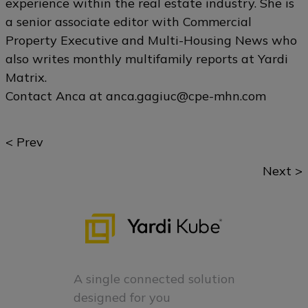
experience within the real estate industry. She is
a senior associate editor with Commercial
Property Executive and Multi-Housing News who
also writes monthly multifamily reports at Yardi
Matrix.
Contact Anca at
anca.gagiuc@cpe-mhn.com
Posts
< Prev
navigation
Next >
A single connected solution
designed for you