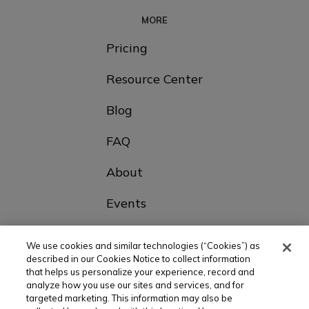
MORE
Pricing
Resource Center
Blog
FAQ
About
Events
Contact Us
We use cookies and similar technologies (“Cookies”) as
described in our Cookies Notice to collect information
that helps us personalize your experience, record and
Choose Your Country
analyze how you use our sites and services, and for
targeted marketing. This information may also be