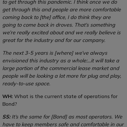
to get through this pandemic. I think once we do
get through this and people are more comfortable
coming back to [the] office, I do think they are
going to come back in droves. That’s something
we’re really excited about and we really believe is
great for the industry and for our company.
The next 3-5 years is [where] we’ve always
envisioned this industry as a whole:…it will take a
large portion of the commercial lease market and
people will be looking a lot more for plug and play,
ready-to-use space.
WH:
What is the current state of operations for
Bond?
SS:
It’s the same for [Bond] as most operators. We
have to keep members safe and comfortable in our