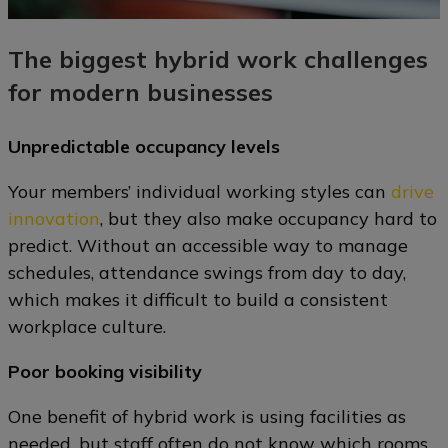
The biggest hybrid work challenges
for modern businesses
Unpredictable occupancy levels
Your members’ individual working styles can
drive
innovation
, but they also make occupancy hard to
predict. Without an accessible way to manage
schedules, attendance swings from day to day,
which makes it difficult to build a consistent
workplace culture.
Poor booking visibility
One benefit of hybrid work is using facilities as
needed, but staff often do not know which rooms