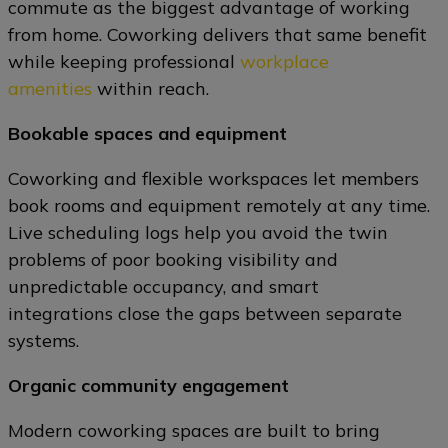
commute as the biggest advantage of working
from home. Coworking delivers that same benefit
while keeping professional
workplace
amenities
within reach.
Bookable spaces and equipment
Coworking and flexible workspaces let members
book rooms and equipment remotely at any time.
Live scheduling logs help you avoid the twin
problems of poor booking visibility and
unpredictable occupancy, and smart
integrations close the gaps between separate
systems.
Organic community engagement
Modern coworking spaces are built to bring