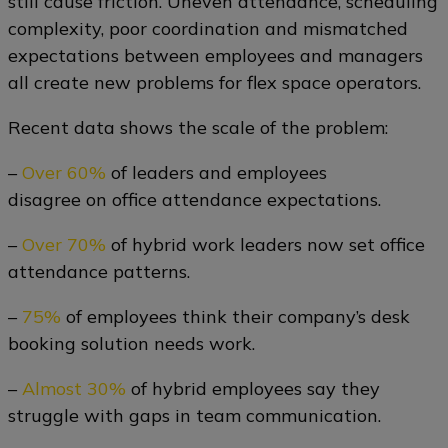
still cause friction. Uneven attendance, scheduling
complexity, poor coordination and mismatched
expectations between employees and managers
all create new problems for flex space operators.
Recent data shows the scale of the problem:
–
Over 60%
of leaders and employees
disagree on office attendance expectations.
–
Over 70%
of hybrid work leaders now set office
attendance patterns.
–
75%
of employees think their company’s desk
booking solution needs work.
–
Almost 30%
of hybrid employees say they
struggle with gaps in team communication.