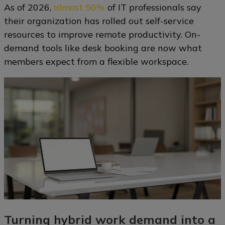
As of 2026,
almost 50%
of IT professionals say
their organization has rolled out self-service
resources to improve remote productivity. On-
demand tools like desk booking are now what
members expect from a flexible workspace.
Turning hybrid work demand into a