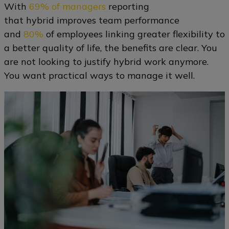
With
69% of managers
reporting
that hybrid improves team performance
and
80%
of employees linking greater flexibility to
a better quality of life, the benefits are clear. You
are not looking to justify hybrid work anymore.
You want practical ways to manage it well.