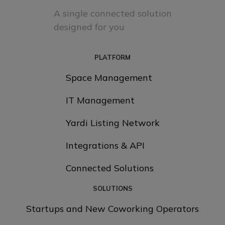
A single connected solution
designed for you
PLATFORM
Space Management
IT Management
Yardi Listing Network
Integrations & API
Connected Solutions
SOLUTIONS
Startups and New Coworking Operators