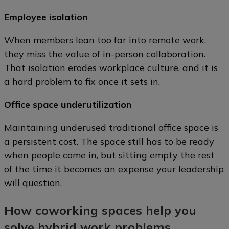
Employee isolation
When members lean too far into remote work,
they miss the value of in-person collaboration.
That isolation erodes workplace culture, and it is
a hard problem to fix once it sets in.
Office space underutilization
Maintaining underused traditional office space is
a persistent cost. The space still has to be ready
when people come in, but sitting empty the rest
of the time it becomes an expense your leadership
will question.
How coworking spaces help you
solve hybrid work problems