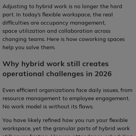
Adjusting to hybrid work is no longer the hard
part. In today’s flexible workspace, the real
difficulties are occupancy management,
space utilization and collaboration across
changing teams. Here is how coworking spaces
help you solve them.
Why hybrid work still creates
operational challenges in 2026
Even efficient organizations face daily issues, from
resource management to employee engagement.
No work model is without its flaws.
You have likely refined how you run your flexible
workspace, yet the granular parts of hybrid work