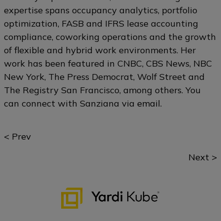
expertise spans occupancy analytics, portfolio
optimization, FASB and IFRS lease accounting
compliance, coworking operations and the growth
of flexible and hybrid work environments. Her
work has been featured in CNBC, CBS News, NBC
New York, The Press Democrat, Wolf Street and
The Registry San Francisco, among others. You
can connect with Sanziana via
email
.
Posts
< Prev
navigation
Next >