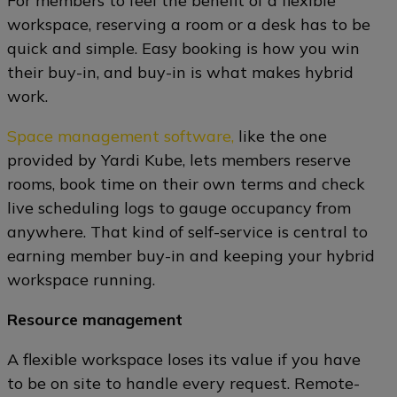
For members to feel the benefit of a flexible
workspace, reserving a room or a desk has to be
quick and simple. Easy booking is how you win
their buy-in, and buy-in is what makes hybrid
work.
Space management software,
like the one
provided by Yardi Kube, lets members reserve
rooms, book time on their own terms and check
live scheduling logs to gauge occupancy from
anywhere. That kind of self-service is central to
earning member buy-in and keeping your hybrid
workspace running.
Resource management
A flexible workspace loses its value if you have
to be on site to handle every request. Remote-