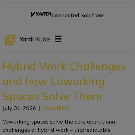
Connected Solutions
Hybrid Work Challenges
and how Coworking
Spaces Solve Them
July 31, 2026
|
Coworking
Coworking spaces solve the core operational
challenges of hybrid work – unpredictable