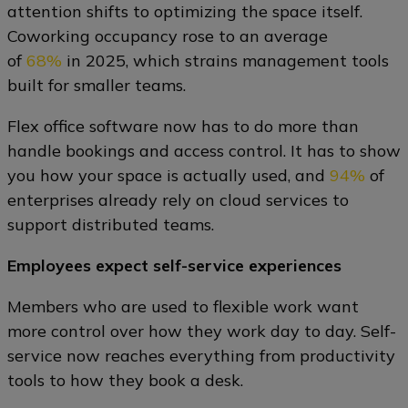
attention shifts to optimizing the space itself.
Coworking occupancy rose to an average
of
68%
in 2025, which strains management tools
built for smaller teams.
Flex office software now has to do more than
handle bookings and access control. It has to show
you how your space is actually used, and
94%
of
enterprises already rely on cloud services to
support distributed teams.
Employees expect self-service experiences
Members who are used to flexible work want
more control over how they work day to day. Self-
service now reaches everything from productivity
tools to how they book a desk.