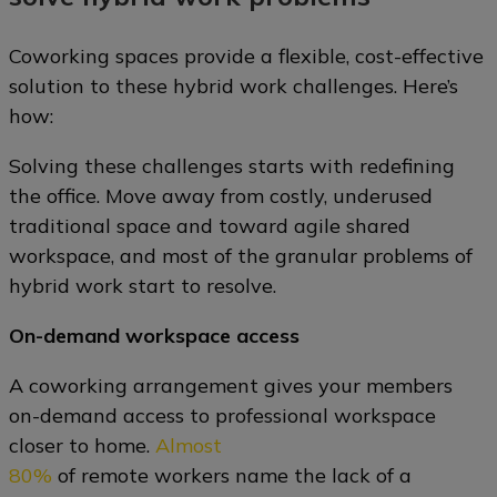
Coworking spaces provide a flexible, cost-effective
solution to these hybrid work challenges. Here’s
how:
Solving these challenges starts with redefining
the office. Move away from costly, underused
traditional space and toward agile shared
workspace, and most of the granular problems of
hybrid work start to resolve.
On-demand workspace access
A coworking arrangement gives your members
on-demand access to professional workspace
closer to home.
Almost
80%
of remote workers name the lack of a