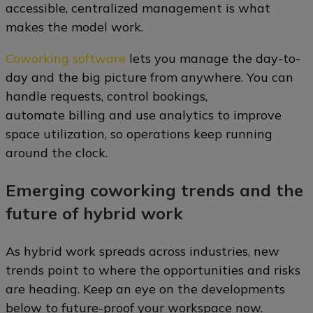
accessible, centralized management is what
makes the model work.
Coworking software
lets you manage the day-to-
day and the big picture from anywhere. You can
handle requests, control bookings,
automate billing and use analytics to improve
space utilization, so operations keep running
around the clock.
Emerging coworking trends and the
future of hybrid work
As hybrid work spreads across industries, new
trends point to where the opportunities and risks
are heading. Keep an eye on the developments
below to future-proof your workspace now.