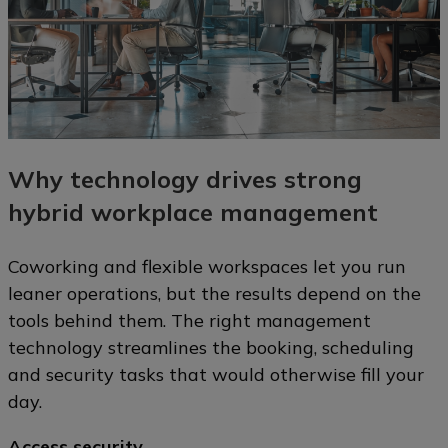
Why technology drives strong
hybrid workplace management
Coworking and flexible workspaces let you run
leaner operations, but the results depend on the
tools behind them. The right management
technology streamlines the booking, scheduling
and security tasks that would otherwise fill your
day.
Access security