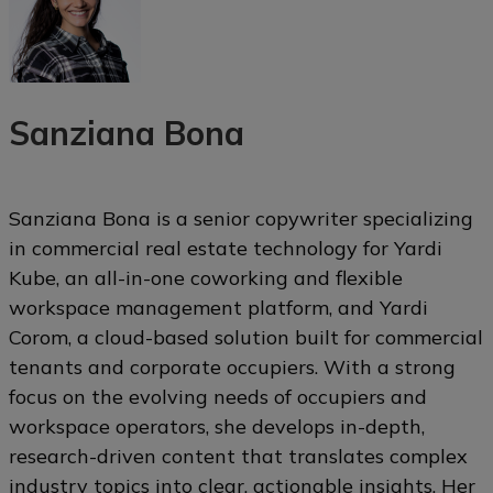
Sanziana Bona
Sanziana Bona is a senior copywriter specializing
in commercial real estate technology for Yardi
Kube, an all-in-one coworking and flexible
workspace management platform, and Yardi
Corom, a cloud-based solution built for commercial
tenants and corporate occupiers. With a strong
focus on the evolving needs of occupiers and
workspace operators, she develops in-depth,
research-driven content that translates complex
industry topics into clear, actionable insights. Her