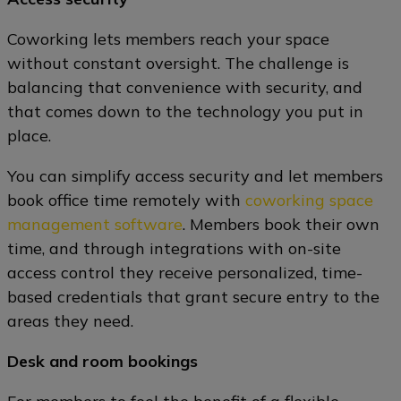
Coworking lets members reach your space
without constant oversight. The challenge is
balancing that convenience with security, and
that comes down to the technology you put in
place.
You can simplify access security and let members
book office time remotely with
coworking space
management software
. Members book their own
time, and through integrations with on-site
access control they receive personalized, time-
based credentials that grant secure entry to the
areas they need.
Desk and room bookings