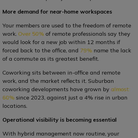
More demand for near-home workspaces
Your members are used to the freedom of remote
work.
Over 50%
of remote professionals say they
would look for a new job within 12 months if
forced back to the office, and
79%
name the lack
of a commute as its greatest benefit.
Coworking sits between in-office and remote
work, and the market reflects it. Suburban
coworking developments have grown by
almost
60%
since 2023, against just a 4% rise in urban
locations.
Operational visibility is becoming essential
With hybrid management now routine, your