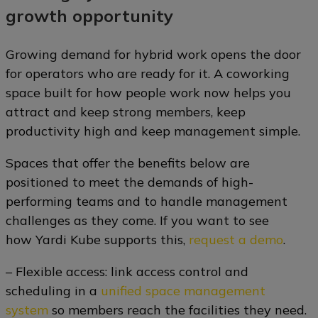
growth opportunity
Growing demand for hybrid work opens the door
for operators who are ready for it. A coworking
space built for how people work now helps you
attract and keep strong members, keep
productivity high and keep management simple.
Spaces that offer the benefits below are
positioned to meet the demands of high-
performing teams and to handle management
challenges as they come. If you want to see
how Yardi Kube supports this,
request a demo
.
– Flexible access: link access control and
scheduling in a
unified space management
system
so members reach the facilities they need.