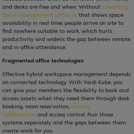
and desks are free and when. Without
coworking
space management software
that shows space
availability in real time, people arrive on site to
find nowhere suitable to work, which hurts
productivity and widens the gap between remote
and in-office attendance.
Fragmented office technologies
Effective hybrid workspace management depends
on connected technology. With Yardi Kube, you
can give your members the flexibility to book and
access assets when they need them through desk
booking, room reservation,
remote
collaboration
and access control. Run those
systems separately and the gaps between them
create work for you.