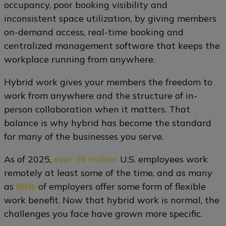
occupancy, poor booking visibility and
inconsistent space utilization, by giving members
on-demand access, real-time booking and
centralized management software that keeps the
workplace running from anywhere.
Hybrid work gives your members the freedom to
work from anywhere and the structure of in-
person collaboration when it matters. That
balance is why hybrid has become the standard
for many of the businesses you serve.
As of 2025,
over 36 million
U.S. employees work
remotely at least some of the time, and as many
as
88%
of employers offer some form of flexible
work benefit. Now that hybrid work is normal, the
challenges you face have grown more specific.