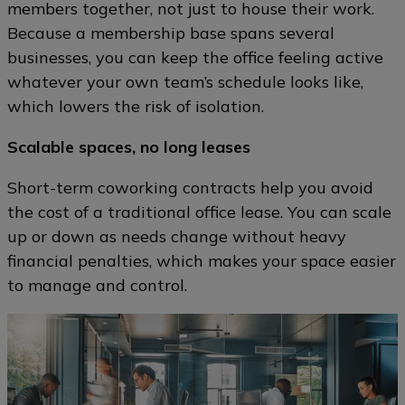
members together, not just to house their work.
Because a membership base spans several
businesses, you can keep the office feeling active
whatever your own team’s schedule looks like,
which lowers the risk of isolation.
Scalable spaces, no long leases
Short-term coworking contracts help you avoid
the cost of a traditional office lease. You can scale
up or down as needs change without heavy
financial penalties, which makes your space easier
to manage and control.