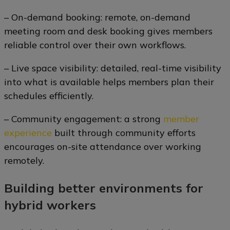
– On-demand booking: remote, on-demand
meeting room and desk booking gives members
reliable control over their own workflows.
– Live space visibility: detailed, real-time visibility
into what is available helps members plan their
schedules efficiently.
– Community engagement: a strong
member
experience
built through community efforts
encourages on-site attendance over working
remotely.
Building better environments for
hybrid workers