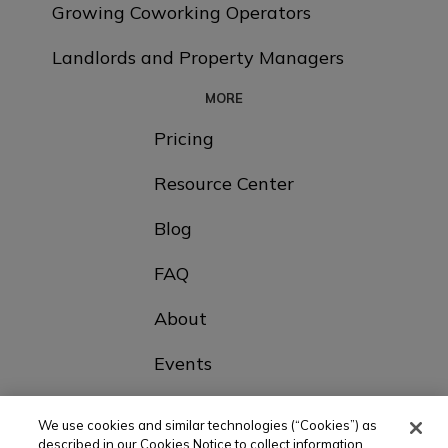
Growing Coworking Operators
Landlords and Property Managers
MORE
Pricing
Resource Center
Blog
FAQ
About
Events
Contact Us
We use cookies and similar technologies (“Cookies”) as
described in our Cookies Notice to collect information