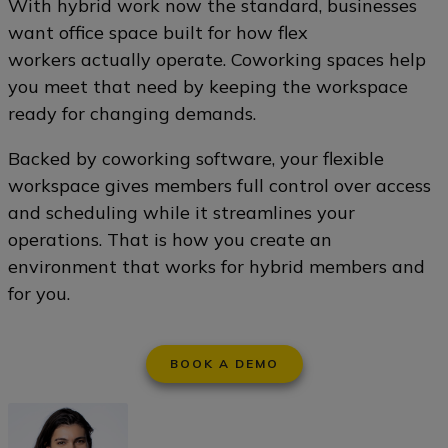
With hybrid work now the standard, businesses
want office space built for how flex
workers actually operate. Coworking spaces help
you meet that need by keeping the workspace
ready for changing demands.
Backed by coworking software, your flexible
workspace gives members full control over access
and scheduling while it streamlines your
operations. That is how you create an
environment that works for hybrid members and
for you.
BOOK A DEMO