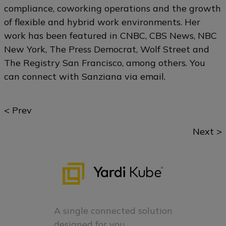
compliance, coworking operations and the growth
of flexible and hybrid work environments. Her
work has been featured in CNBC, CBS News, NBC
New York, The Press Democrat, Wolf Street and
The Registry San Francisco, among others. You
can connect with Sanziana via
email
.
Posts
< Prev
navigation
Next >
A single connected solution
designed for you