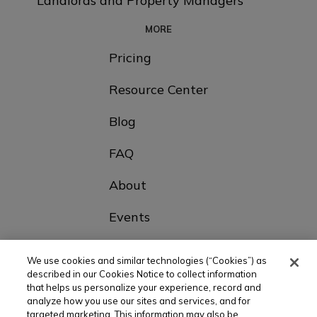
Landlords and Property Managers
MORE
Pricing
Resource Center
Blog
FAQ
About
Events
Contact Us
We use cookies and similar technologies (“Cookies”) as
described in our Cookies Notice to collect information
that helps us personalize your experience, record and
Choose Your Country
analyze how you use our sites and services, and for
targeted marketing. This information may also be