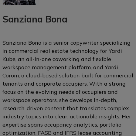
Sanziana Bona
Sanziana Bona is a senior copywriter specializing
in commercial real estate technology for Yardi
Kube, an all-in-one coworking and flexible
workspace management platform, and Yardi
Corom, a cloud-based solution built for commercial
tenants and corporate occupiers. With a strong
focus on the evolving needs of occupiers and
workspace operators, she develops in-depth,
research-driven content that translates complex
industry topics into clear, actionable insights. Her
expertise spans occupancy analytics, portfolio
optimization, FASB and IFRS lease accounting