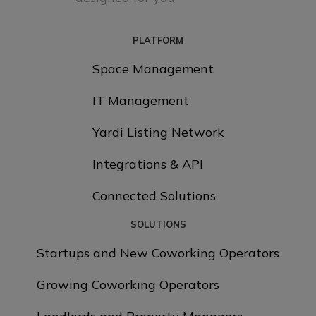
PLATFORM
Space Management
IT Management
Yardi Listing Network
Integrations & API
Connected Solutions
SOLUTIONS
Startups and New Coworking Operators
Growing Coworking Operators