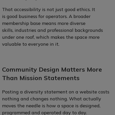
That accessibility is not just good ethics. It
is good business for operators. A broader
membership base means more diverse
skills, industries and professional backgrounds
under one roof, which makes the space more
valuable to everyone in it.
Community Design Matters More
Than Mission Statements
Posting a diversity statement on a website costs
nothing and changes nothing. What actually
moves the needle is how a space is designed,
programmed and operated day to day.