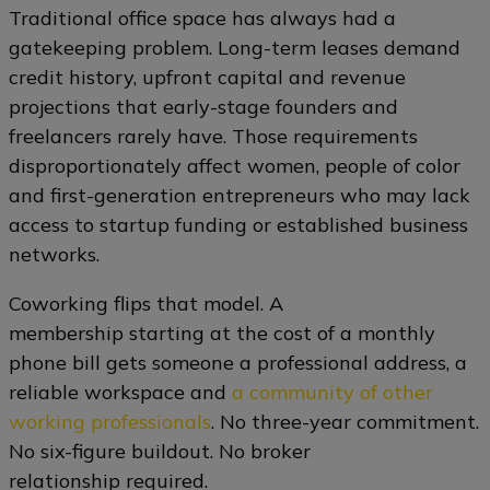
Traditional office space has always had a
gatekeeping problem. Long-term leases demand
credit history, upfront capital and revenue
projections that early-stage founders and
freelancers rarely have. Those requirements
disproportionately affect women, people of color
and first-generation entrepreneurs who may lack
access to startup funding or established business
networks.
Coworking flips that model. A
membership starting at the cost of a monthly
phone bill gets someone a professional address, a
reliable workspace and
a community of other
working professionals
. No three-year commitment.
No six-figure buildout. No broker
relationship required.