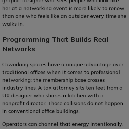
graphic designer who sees people who look like
her at a networking event is more likely to renew
than one who feels like an outsider every time she
walks in.
Programming That Builds Real
Networks
Coworking spaces have a unique advantage over
traditional offices when it comes to professional
networking: the membership base crosses
industry lines. A tax attorney sits ten feet from a
UX designer who shares a kitchen with a
nonprofit director. Those collisions do not happen
in conventional office buildings.
Operators can channel that energy intentionally.