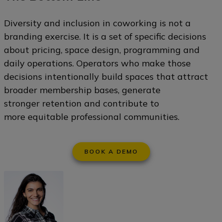
Diversity and inclusion in coworking is not a
branding exercise. It is a set of specific decisions
about pricing, space design, programming and
daily operations. Operators who make those
decisions intentionally build spaces that attract
broader membership bases, generate
stronger retention and contribute to
more equitable professional communities.
BOOK A DEMO