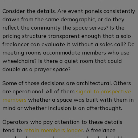
Consider the details. Are event panels consistently
drawn from the same demographic, or do they
reflect the community the space serves? Is the
pricing structure transparent enough that a solo
freelancer can evaluate it without a sales call? Do
meeting rooms accommodate members who use
wheelchairs? Is there a quiet room that could
double as a prayer space?
Some of those decisions are architectural. Others
are operational. All of them
signal to prospective
members
whether a space was built with them in
mind or whether inclusion is an afterthought.
Operators who pay attention to these details
tend to
retain members longer
. A freelance