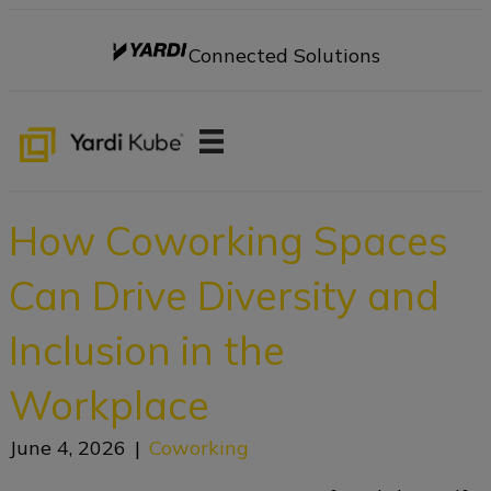
Connected Solutions
How Coworking Spaces
Can Drive Diversity and
Inclusion in the
Workplace
June 4, 2026
|
Coworking