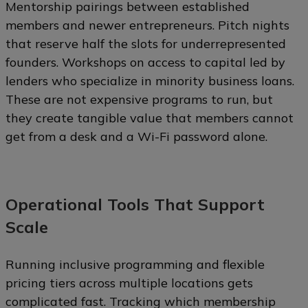
Mentorship pairings between established
members and newer entrepreneurs. Pitch nights
that reserve half the slots for underrepresented
founders. Workshops on access to capital led by
lenders who specialize in minority business loans.
These are not expensive programs to run, but
they create tangible value that members cannot
get from a desk and a Wi-Fi password alone.
Operational Tools That Support
Scale
Running inclusive programming and flexible
pricing tiers across multiple locations gets
complicated fast. Tracking which membership