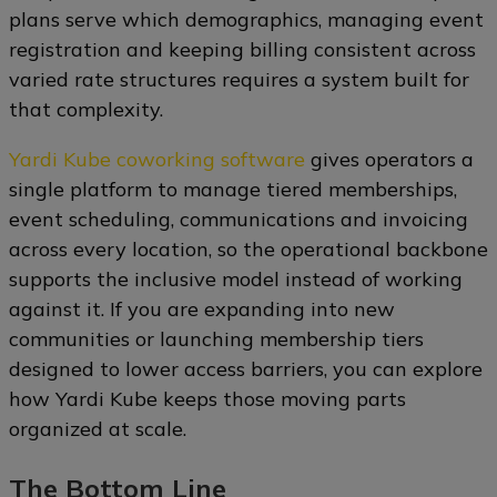
plans serve which demographics, managing event
registration and keeping billing consistent across
varied rate structures requires a system built for
that complexity.
Yardi Kube coworking software
gives operators a
single platform to manage tiered memberships,
event scheduling, communications and invoicing
across every location, so the operational backbone
supports the inclusive model instead of working
against it. If you are expanding into new
communities or launching membership tiers
designed to lower access barriers, you can explore
how Yardi Kube keeps those moving parts
organized at scale.
The Bottom Line