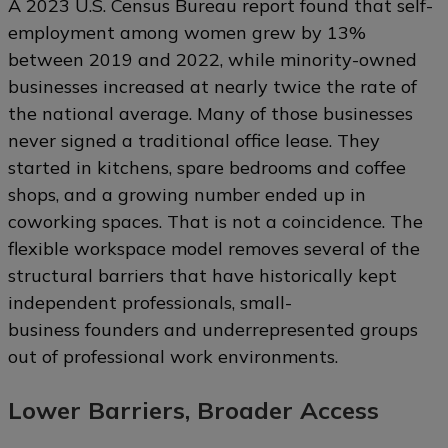
A 2023 U.S. Census Bureau report found that self-
employment among women grew by 13%
between 2019 and 2022, while minority-owned
businesses increased at nearly twice the rate of
the national average. Many of those businesses
never signed a traditional office lease. They
started in kitchens, spare bedrooms and coffee
shops, and a growing number ended up in
coworking spaces. That is not a coincidence. The
flexible workspace model removes several of the
structural barriers that have historically kept
independent professionals, small-
business founders and underrepresented groups
out of professional work environments.
Lower Barriers, Broader Access