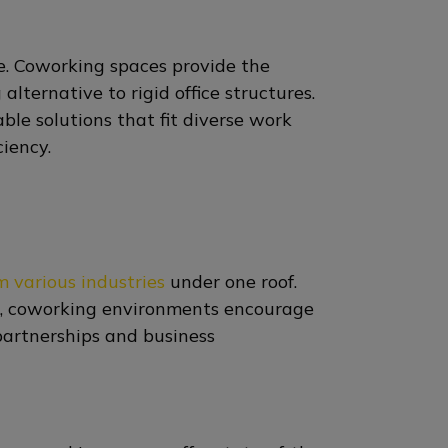
e. Coworking spaces provide the
 alternative to rigid office structures.
ble solutions that fit diverse work
ciency.
m various industries
under one roof.
on, coworking environments encourage
partnerships and business