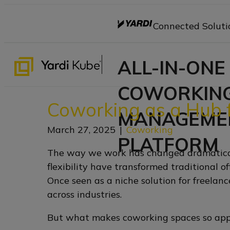
Connected Soluti
ALL-IN-ONE
COWORKIN
Coworking as a Hub f
MANAGEME
March 27, 2025
|
Coworking
PLATFORM
The way we work has changed dramaticall
flexibility have transformed traditional 
Once seen as a niche solution for freelan
across industries.
But what makes coworking spaces so appe