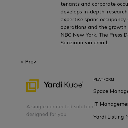
tenants and corporate occup
develops in-depth, research
expertise spans occupancy 
operations and the growth 
NBC New York, The Press De
Sanziana via
email
.
Posts
< Prev
navigation
PLATFORM
Space Manag
IT Manageme
A single connected solution
designed for you
Yardi Listing