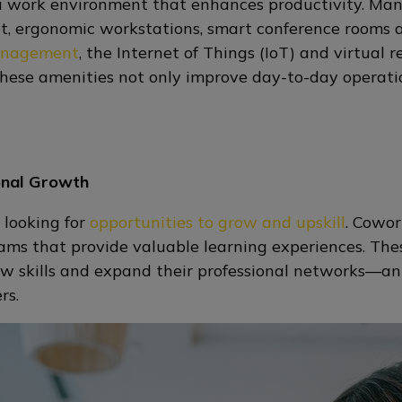
 a work environment that enhances productivity. Man
rnet, ergonomic workstations, smart conference rooms
anagement
, the Internet of Things (IoT) and virtual 
These amenities not only improve day-to-day operati
onal Growth
 looking for
opportunities to grow and upskill
. Cowor
ms that provide valuable learning experiences. The
ew skills and expand their professional networks—an 
ers.