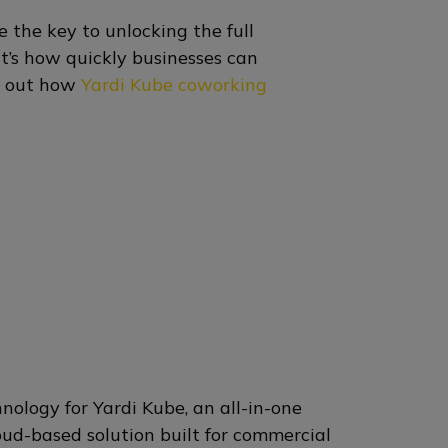
 the key to unlocking the full
it’s how quickly businesses can
nd out how
Yardi Kube coworking
nology for Yardi Kube, an all-in-one
ud-based solution built for commercial