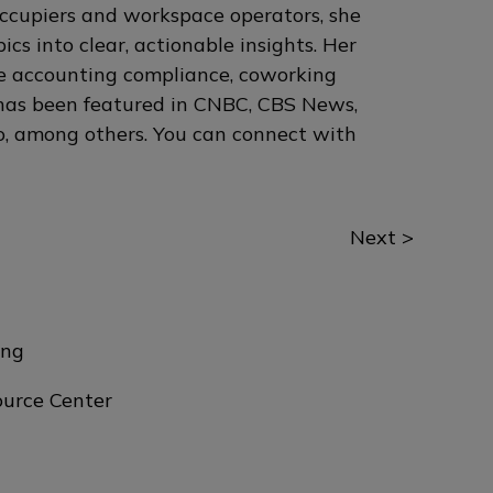
occupiers and workspace operators, she
cs into clear, actionable insights. Her
se accounting compliance, coworking
 has been featured in CNBC, CBS News,
, among others. You can connect with
Next >
ing
urce Center