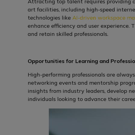
Attracting top talent requires providing
art facilities, including high-speed inte
technologies like
AI-driven workspace m
enhance efficiency and user experience. 
and retain skilled professionals.
Opportunities for Learning and Professi
High-performing professionals are always
networking events and mentorship progra
insights from industry leaders, develop n
individuals looking to advance their care