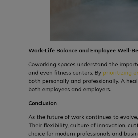
Work-Life Balance and Employee Well-Be
Coworking spaces understand the importan
and even fitness centers. By
prioritizing 
both personally and professionally. A hea
both employees and employers.
Conclusion
As the future of work continues to evolve
Their flexibility, culture of innovation, 
choice for modern professionals and busin