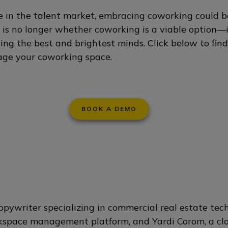
 in the talent market, embracing coworking could be
n is no longer whether coworking is a viable option—
cting the best and brightest minds. Click below to fi
ge your coworking space.
BOOK A DEMO
opywriter specializing in commercial real estate tech
kspace management platform, and Yardi Corom, a clo