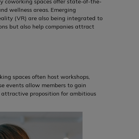
y coworking spaces offer state-of-the-
 and wellness areas. Emerging
reality (VR) are also being integrated to
ons but also help companies attract
king spaces often host workshops,
se events allow members to gain
attractive proposition for ambitious