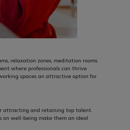
ams, relaxation zones, meditation rooms
ment where professionals can thrive
working spaces an attractive option for
 attracting and retaining top talent.
cus on well-being make them an ideal