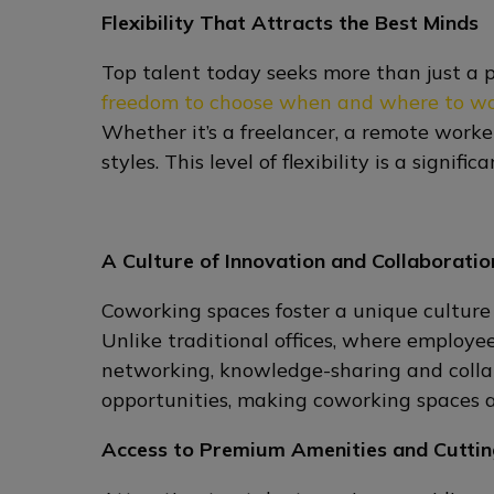
Flexibility That Attracts the Best Minds
Top talent today seeks more than just a 
freedom to choose when and where to w
Whether it’s a freelancer, a remote worke
styles. This level of flexibility is a sign
A Culture of Innovation and Collaboratio
Coworking spaces foster a unique culture
Unlike traditional offices, where employ
networking, knowledge-sharing and collab
opportunities, making coworking spaces a
Access to Premium Amenities and Cutti