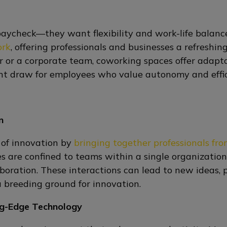
paycheck—they want flexibility and work-life balanc
ork
, offering professionals and businesses a refreshing
r or a corporate team, coworking spaces offer adapta
ificant draw for employees who value autonomy and effi
n
 of innovation by
bringing together professionals fro
ees are confined to teams within a single organizati
oration. These interactions can lead to new ideas, 
 breeding ground for innovation.
ng-Edge Technology