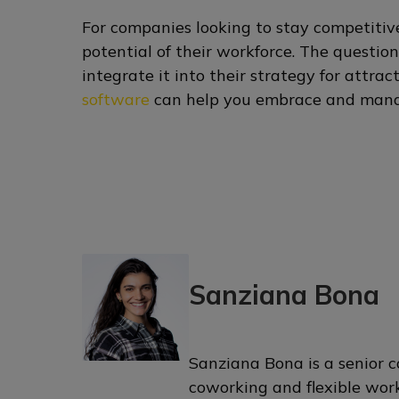
For companies looking to stay competitive
potential of their workforce. The questio
integrate it into their strategy for attra
software
can help you embrace and mana
Sanziana Bona
Sanziana Bona is a senior c
coworking and flexible wor