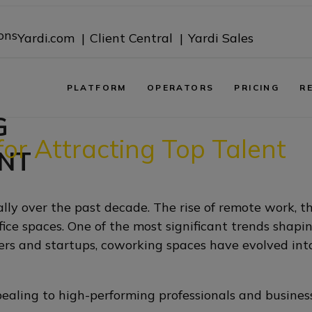
ons
Yardi.com |
Client Central |
Yardi Sales
PLATFORM
OPERATORS
PRICING
R
G
or Attracting Top Talent
NT
y over the past decade. The rise of remote work, 
office spaces. One of the most significant trends sha
cers and startups, coworking spaces have evolved in
aling to high-performing professionals and busine