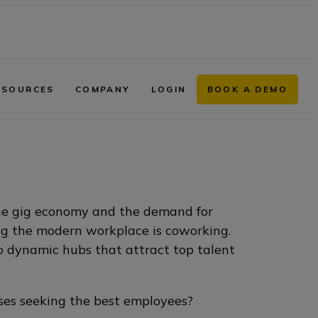
ESOURCES
COMPANY
LOGIN
BOOK A DEMO
the gig economy and the demand for
ping the modern workplace is coworking.
to dynamic hubs that attract top talent
sses seeking the best employees?