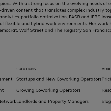
iers. With a strong focus on the evolving needs of 
-driven content that translates complex industry topi
analytics, portfolio optimization, FASB and IFRS lea
of flexible and hybrid work environments. Her work
mocrat, Wolf Street and The Registry San Francisco
SOLUTIONS
MORE
ement
Startups and New Coworking Operators
Pric
nt
Growing Coworking Operators
Reso
 Network
Landlords and Property Managers
Blog