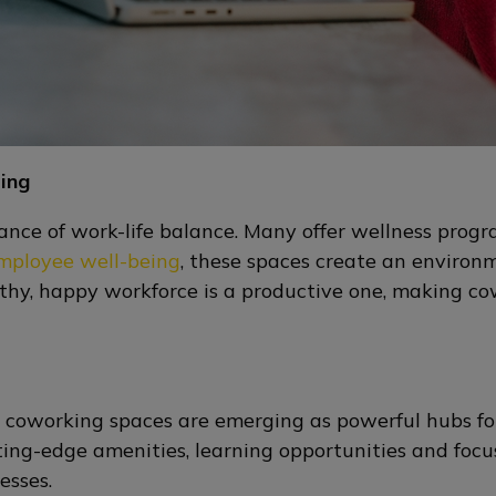
ing
ce of work-life balance. Many offer wellness progr
employee well-being
, these spaces create an environ
lthy, happy workforce is a productive one, making co
, coworking spaces are emerging as powerful hubs for
cutting-edge amenities, learning opportunities and fo
esses.