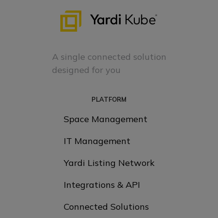
A single connected solution
designed for you
PLATFORM
Space Management
IT Management
Yardi Listing Network
Integrations & API
Connected Solutions