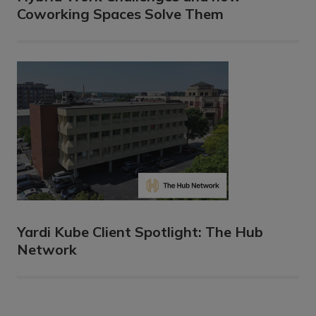
Coworking Spaces Solve Them
Yardi Kube Client Spotlight: The Hub
Network