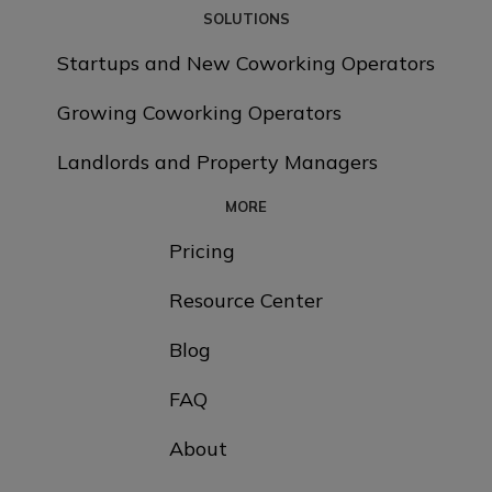
SOLUTIONS
Startups and New Coworking Operators
Growing Coworking Operators
Landlords and Property Managers
MORE
Pricing
Resource Center
Blog
FAQ
About