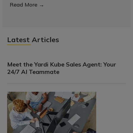
Read More
→
Latest Articles
Meet the Yardi Kube Sales Agent: Your
24/7 AI Teammate