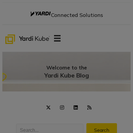
Connected Solutions
Welcome to the
Yardi Kube Blog
Search