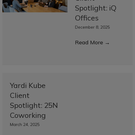
Spotlight: iQ
Offices
December 8, 2025
Read More
→
Yardi Kube
Client
Spotlight: 25N
Coworking
March 24, 2025