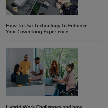
How to Use Technology to Enhance
Your Coworking Experience
Hybrid Work Challenges and how