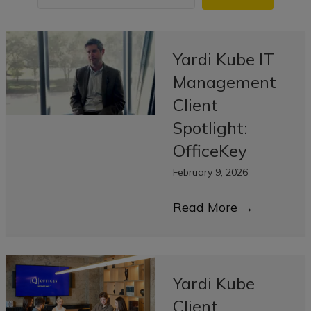
Yardi Kube IT
Management
Client
Spotlight:
OfficeKey
February 9, 2026
Read More
→
Yardi Kube
Client