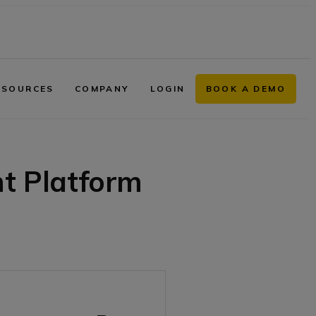
ESOURCES
COMPANY
LOGIN
BOOK A DEMO
 Platform