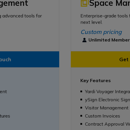
gement
Space Ma
g advanced tools for
Enterprise-grade tools 
next level.
Custom pricing
Unlimited Membe
touch
Get 
Key Features
ent
Yardi Voyager Integra
ySign Electronic Sig
Visitor Management
tures
Custom Invoices
Contract Approval W