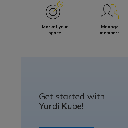
Market your
Manage
space
members
Get started with
Yardi Kube!