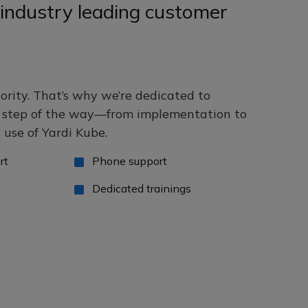
industry leading customer
iority. That’s why we’re dedicated to
y step of the way—from implementation to
use of Yardi Kube.
rt
Phone support
Dedicated trainings