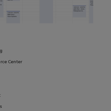
ng
rce Center
t
s