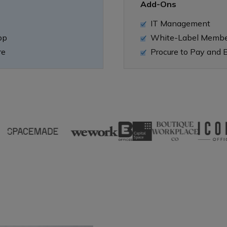
Add-Ons
IT Management
pp
White-Label Memb
re
Procure to Pay and B