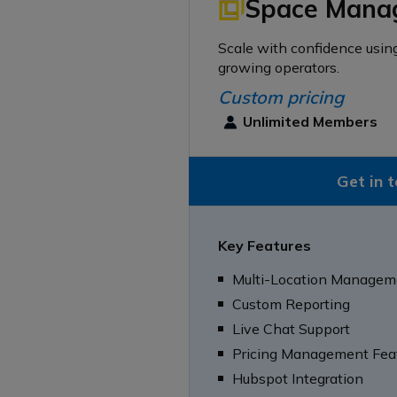
Space Mana
Scale with confidence usin
growing operators.
Custom pricing
Unlimited Members
Get in 
Key Features
Multi-Location Managem
Custom Reporting
Live Chat Support
Pricing Management Fea
Hubspot Integration