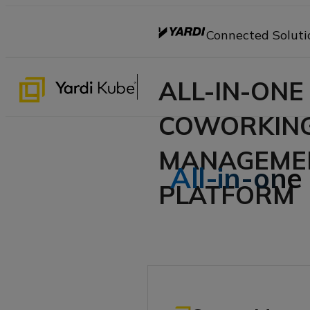
Connected Soluti
ALL-IN-ONE
COWORKIN
MANAGEME
All-in-one
PLATFORM