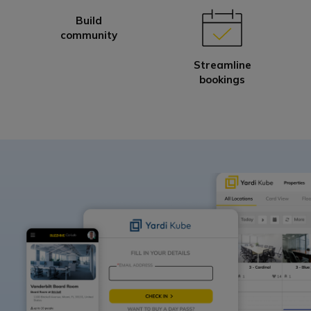
Build
community
Streamline
bookings