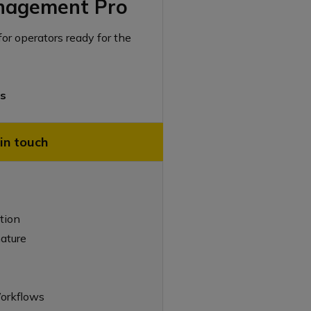
nagement Pro
for operators ready for the
rs
in touch
tion
nature
orkflows