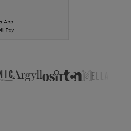
er App
ill Pay