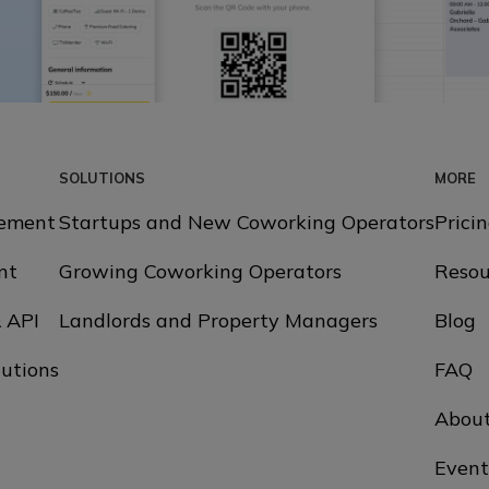
SOLUTIONS
MORE
ement
Startups and New Coworking Operators
Prici
nt
Growing Coworking Operators
Resou
& API
Landlords and Property Managers
Blog
utions
FAQ
Abou
Event