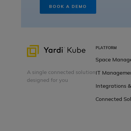
BOOK A DEMO
PLATFORM
Space Manag
A single connected solution
IT Manageme
designed for you
Integrations 
Connected Sol