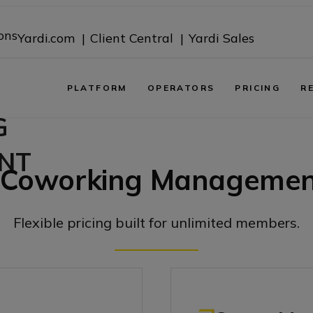
ons
Yardi.com |
Client Central |
Yardi Sales
PLATFORM
OPERATORS
PRICING
R
G
NT
Coworking Management
Flexible pricing built for unlimited members.