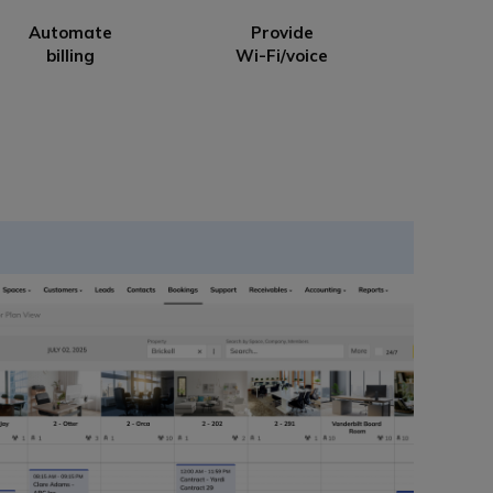
Automate
Provide
billing
Wi-Fi/voice