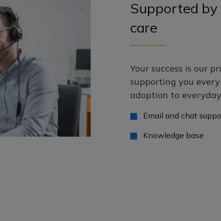
Supported by 
care
Your success is our pr
supporting you ever
adoption to everyday 
Email and chat suppo
Knowledge base