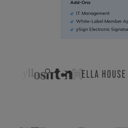
Add-Ons
IT Management
White-Label Member A
ySign Electronic Signatu